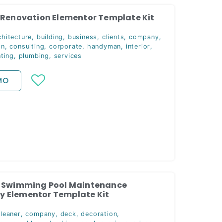
 Renovation Elementor Template Kit
chitecture
,
building
,
business
,
clients
,
company
,
on
,
consulting
,
corporate
,
handyman
,
interior
,
nting
,
plumbing
,
services
MO
— Swimming Pool Maintenance
 Elementor Template Kit
cleaner
,
company
,
deck
,
decoration
,