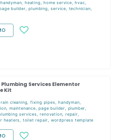
,
handyman
,
heating
,
home service
,
hvac
,
page builder
,
plumbing
,
service
,
technician
,
MO
 Plumbing Services Elementor
 Kit
rain cleaning
,
fixing pipes
,
handyman
,
ion
,
maintenance
,
page builder
,
plumber
,
plumbing services
,
renovation
,
repair
,
er heaters
,
toilet repair
,
wordpress template
MO