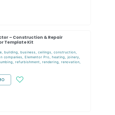
tor – Construction & Repair
r Template Kit
e
,
building
,
business
,
ceilings
,
construction
,
on companies
,
Elementor Pro
,
heating
,
joinery
,
lumbing
,
refurbishment
,
rendering
,
renovation
,
MO