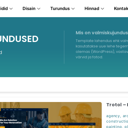
idid
Disain
Turundus
Hinnad
Konta
Mis on valmiskujundu
UNDUSED
Template lahendus ehk valm
kasutatakse uue lehe tegemi
d
olemas (WordPress), vastava
värvid ja fotod.
Trotol –
agency
,
ar
constructi
painting
,
p