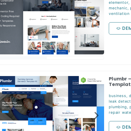
elementor
mechanic
,
ventilation
DE
Plumbr –
Template
business
,
d
leak detect
plumbing
,
repair wat
DE