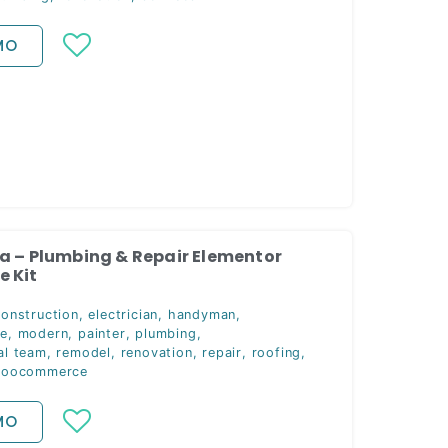
MO
a – Plumbing & Repair Elementor
 Kit
construction
,
electrician
,
handyman
,
ce
,
modern
,
painter
,
plumbing
,
al team
,
remodel
,
renovation
,
repair
,
roofing
,
oocommerce
MO