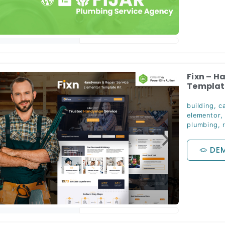
Fixn – H
Template
building
,
c
elementor
plumbing
,
DE