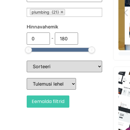
plumbing (21)
Hinnavahemik
-