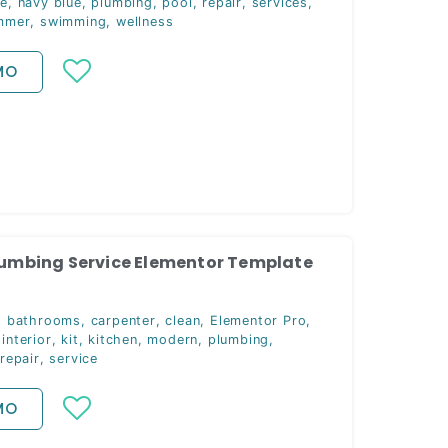
ce
,
navy blue
,
plumbing
,
pool
,
repair
,
services
,
mmer
,
swimming
,
wellness
MO
Plumbing Service Elementor Template
,
bathrooms
,
carpenter
,
clean
,
Elementor Pro
,
,
interior
,
kit
,
kitchen
,
modern
,
plumbing
,
repair
,
service
MO