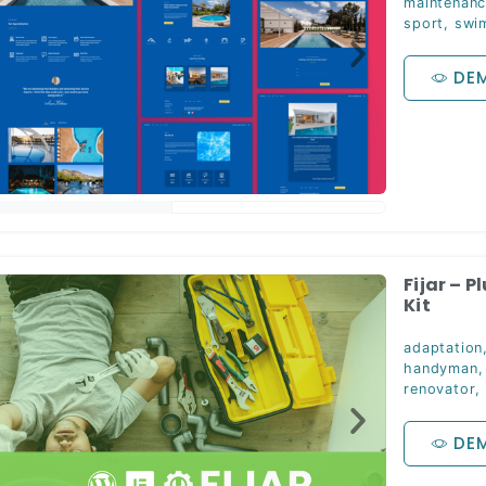
maintenan
sport
,
swi
DE
Fijar – 
Kit
adaptation
handyman
renovator
,
DE