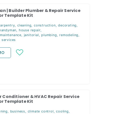
 | Builder Plumber & Repair Service
r Template Kit
carpentry
,
cleaning
,
construction
,
decorating
,
handyman
,
house repair
,
 maintenance
,
janitorial
,
plumbing
,
remodeling
,
,
services
MO
ir Conditioner & HVAC Repair Service
r Template Kit
oning
,
business
,
climate control
,
cooling
,