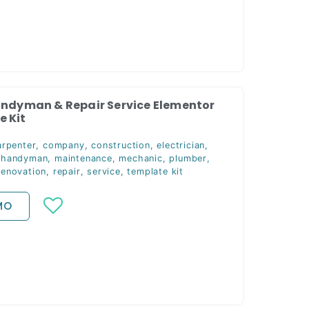
andyman & Repair Service Elementor
 Kit
arpenter
,
company
,
construction
,
electrician
,
,
handyman
,
maintenance
,
mechanic
,
plumber
,
renovation
,
repair
,
service
,
template kit
MO