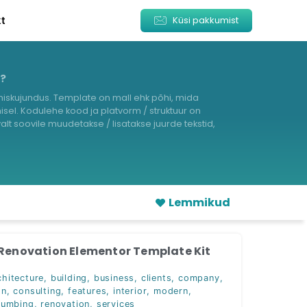
kt
Küsi pakkumist
s?
iskujundus. Template on mall ehk põhi, mida
sel. Kodulehe kood ja platvorm / struktuur on
lt soovile muudetakse / lisatakse juurde tekstid,
Lemmikud
 Renovation Elementor Template Kit
chitecture
,
building
,
business
,
clients
,
company
,
on
,
consulting
,
features
,
interior
,
modern
,
lumbing
,
renovation
,
services