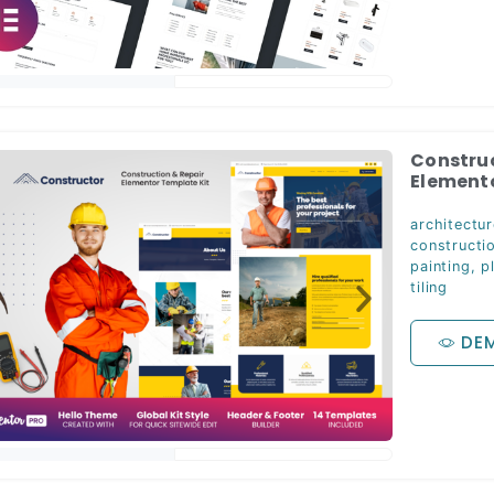
Construc
Elemento
architectur
constructi
painting
,
p
tiling
DE