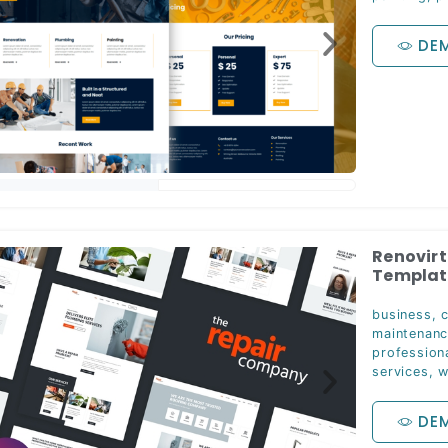
DE
Renovirt
Template
business
,
maintenan
profession
services
,
w
DE