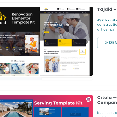
Tajdid –
agency
,
ar
constructi
office
,
pai
DE
Citala 
Company
business
,