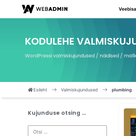
Veebisa
KODULEHE VALMISKUJ
WordPressi valmiskujundused / näidised / malli
Esileht
Valmiskujundused
plumbing
Kujunduse otsing ...