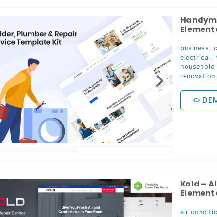
Handyman
Elemento
business
,
electrical
,
household
renovation
DE
Kold – A
Elemento
air conditi